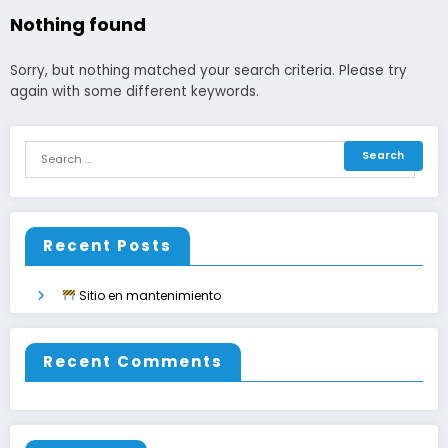
Nothing found
Sorry, but nothing matched your search criteria. Please try
again with some different keywords.
Recent Posts
Sitio en mantenimiento
Recent Comments