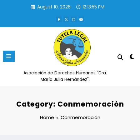
Skip
August 10, 2026
12:13:56 PM
to
content
Asociación de Derechos Humanos "Dra.
María Julia Hernández".
Category: Conmemoración
Home
Conmemoración