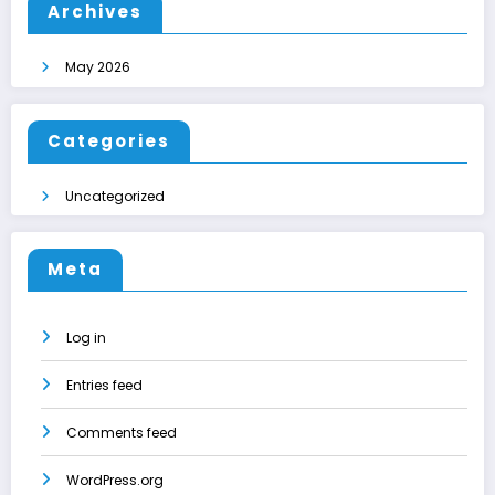
Archives
May 2026
Categories
Uncategorized
Meta
Log in
Entries feed
Comments feed
WordPress.org