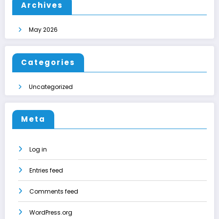
Archives
May 2026
Categories
Uncategorized
Meta
Log in
Entries feed
Comments feed
WordPress.org