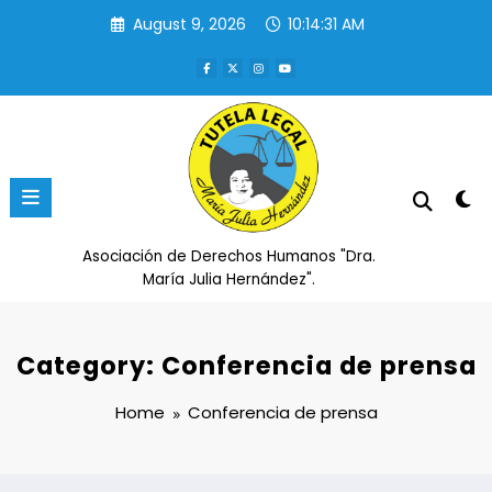
Skip
August 9, 2026
10:14:31 AM
to
content
Asociación de Derechos Humanos "Dra.
María Julia Hernández".
Category: Conferencia de prensa
Home
Conferencia de prensa