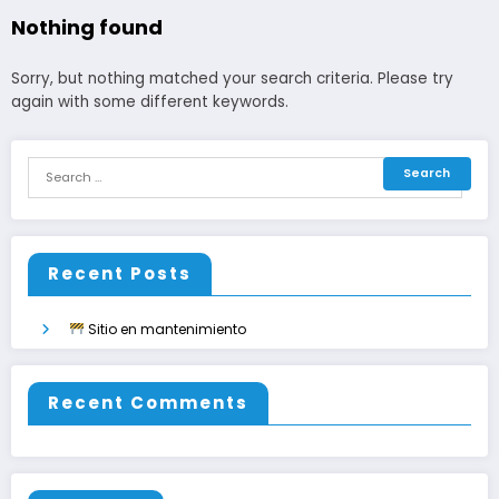
Nothing found
Sorry, but nothing matched your search criteria. Please try
again with some different keywords.
Recent Posts
Sitio en mantenimiento
Recent Comments