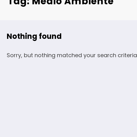
Tag: Medio Ambiente
Nothing found
Sorry, but nothing matched your search criteria