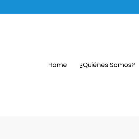
Home
¿Quiénes Somos?