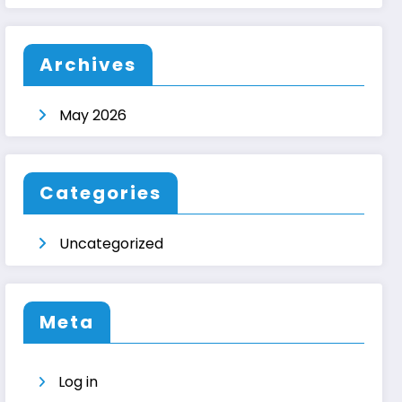
Archives
May 2026
Categories
Uncategorized
Meta
Log in