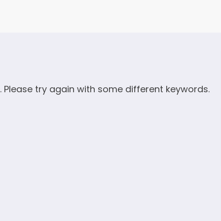
. Please try again with some different keywords.