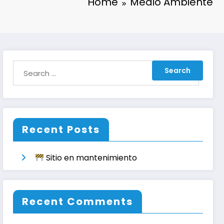
Home
Medio Ambiente
Recent Posts
Sitio en mantenimiento
Recent Comments